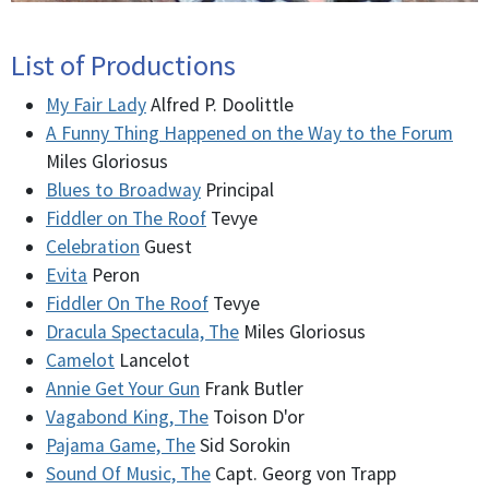
List of Productions
My Fair Lady
Alfred P. Doolittle
A Funny Thing Happened on the Way to the Forum
Miles Gloriosus
Blues to Broadway
Principal
Fiddler on The Roof
Tevye
Celebration
Guest
Evita
Peron
Fiddler On The Roof
Tevye
Dracula Spectacula, The
Miles Gloriosus
Camelot
Lancelot
Annie Get Your Gun
Frank Butler
Vagabond King, The
Toison D'or
Pajama Game, The
Sid Sorokin
Sound Of Music, The
Capt. Georg von Trapp