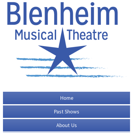
Home
Past Shows
About Us