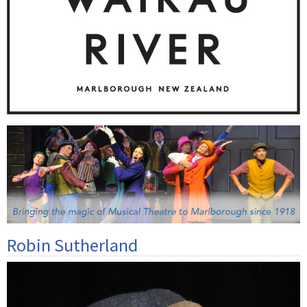
Robin Sutherland