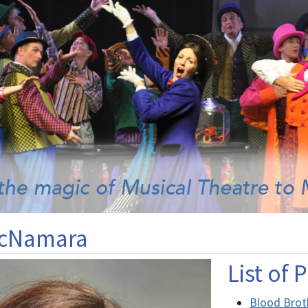
McNamara
List of
Blood Brot