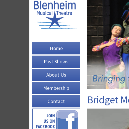
Home
Past Shows
About Us
Membership
Bridget 
Contact