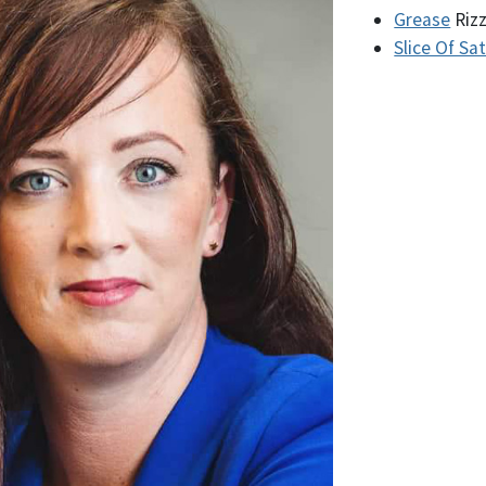
Grease
Riz
Slice Of Sa