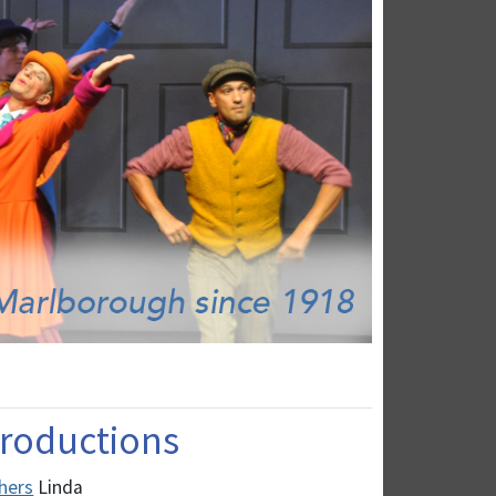
 Productions
hers
Linda