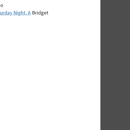
zo
turday Night, A
Bridget