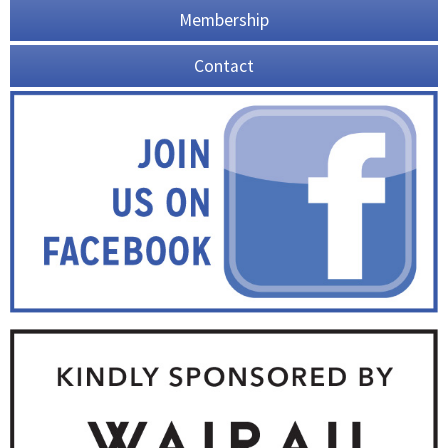
Membership
Contact