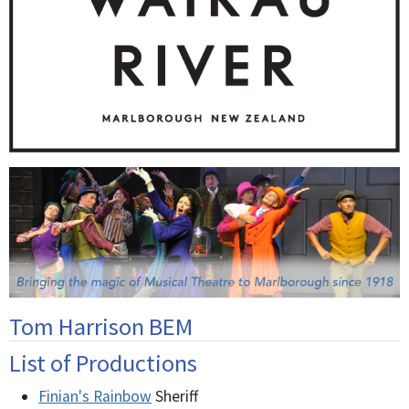
Tom Harrison BEM
List of Productions
Finian's Rainbow
Sheriff