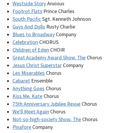
Westside Story
Anxious
Footrot Flats
Prince Charles
South Pacific
Sgt. Kenneth Johnson
Guys And Dolls
Rusty Charlie
Blues to Broadway
Company
Celebration
CHORUS
Children of Eden
CHOIR
Great Academy Award Show, The
Chorus
Jesus Christ Superstar
Company
Les Miserables
Chorus
Cabaret
Ensemble
Anything Goes
Chorus
Kiss Me, Kate
Chorus
75th Anniversary Jubilee Revue
Chorus
We'll Meet Again
Chorus
Not-so-high-society Show, The
Chorus
Pinafore
Company