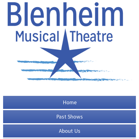
Home
Past Shows
About Us