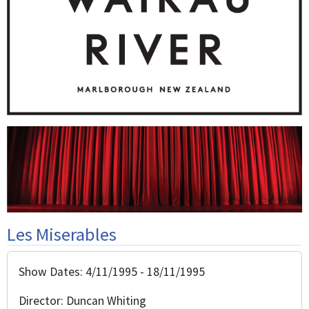
Les Miserables
Show Dates: 4/11/1995 - 18/11/1995
Director: Duncan Whiting