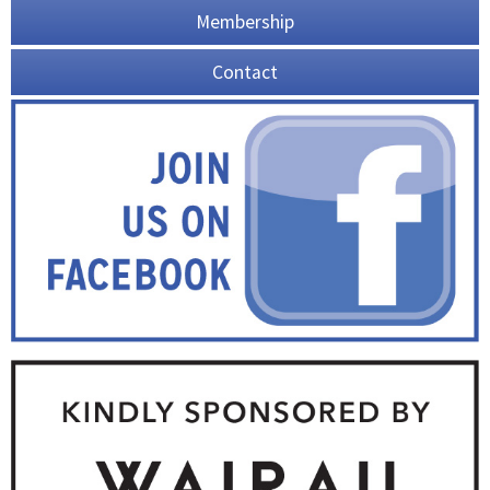
Membership
Contact