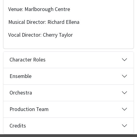
Venue: Marlborough Centre
Musical Director: Richard Ellena
Vocal Director: Cherry Taylor
Character Roles
Ensemble
Orchestra
Production Team
Credits