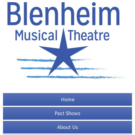
Home
Past Shows
About Us