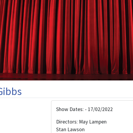
Gibbs
Show Dates: - 17/02/2022
Directors: May Lampen
Stan Lawson