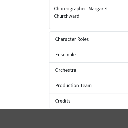
Choreographer: Margaret
Churchward
Character Roles
Ensemble
Orchestra
Production Team
Credits