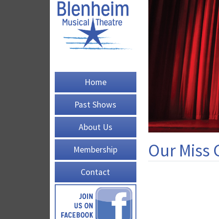
Home
Past Shows
About Us
Our Miss 
Membership
Contact