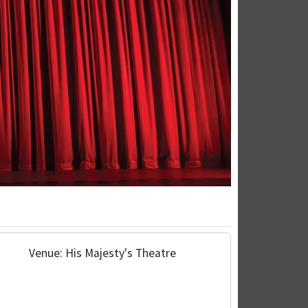
Venue: His Majesty's Theatre