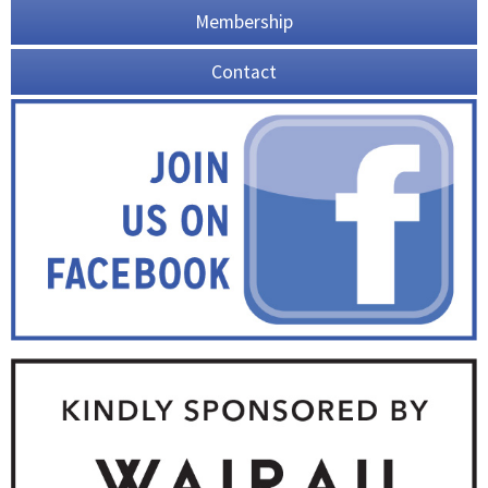
Membership
Contact