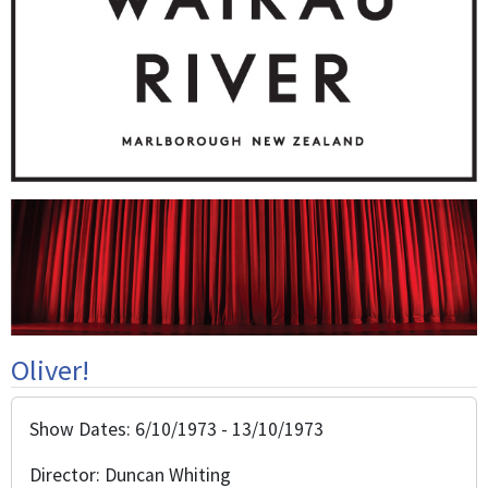
Oliver!
Show Dates: 6/10/1973 - 13/10/1973
Director: Duncan Whiting