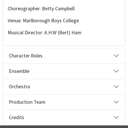
Choreographer: Betty Campbell
Venue: Marlborough Boys College
Musical Director: A.H.W (Bert) Ham
Character Roles
Ensemble
Orchestra
Production Team
Credits