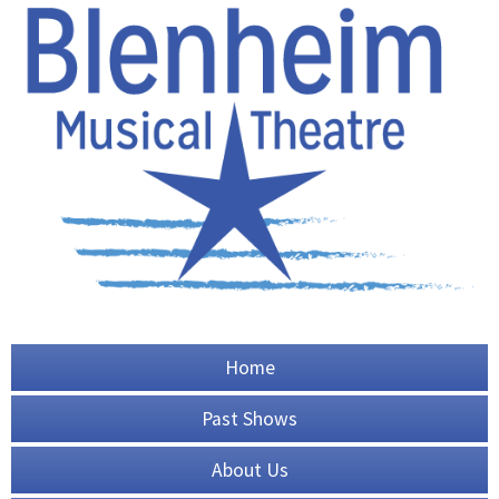
Home
Past Shows
About Us