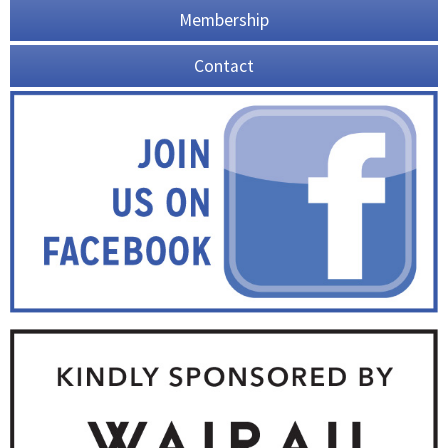
Membership
Contact