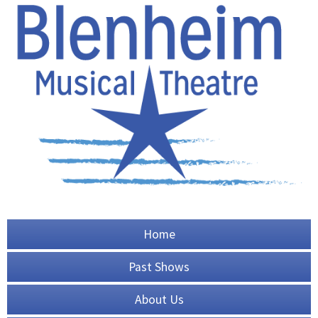
Home
Past Shows
About Us