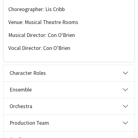
Choreographer: Lis Cribb
Venue: Musical Theatre Rooms
Musical Director: Con O'Brien
Vocal Director: Con O'Brien
Character Roles
Ensemble
Orchestra
Production Team