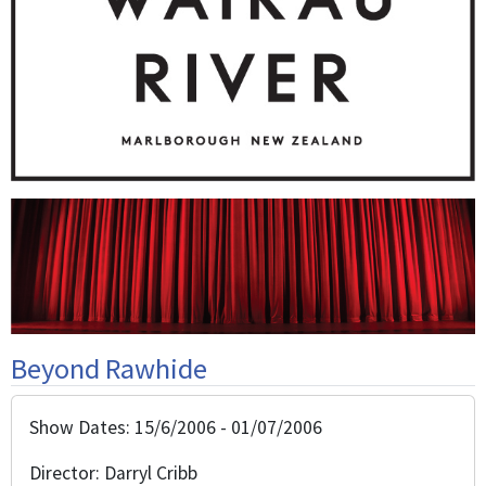
Beyond Rawhide
Show Dates: 15/6/2006 - 01/07/2006
Director: Darryl Cribb