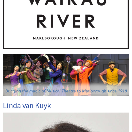
Linda van Kuyk