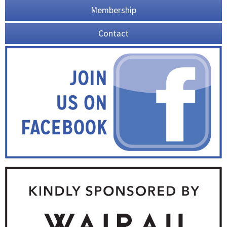
Membership
Contact