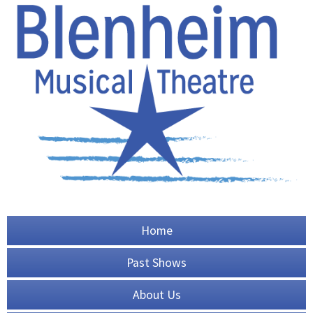
Home
Past Shows
About Us