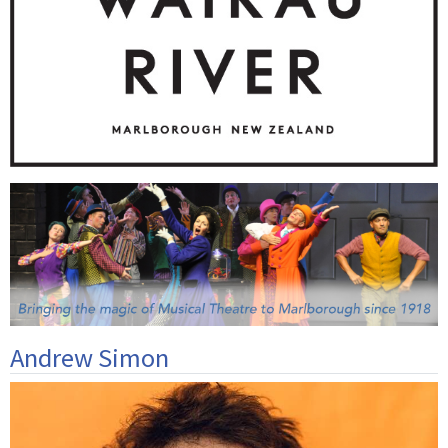
Andrew Simon