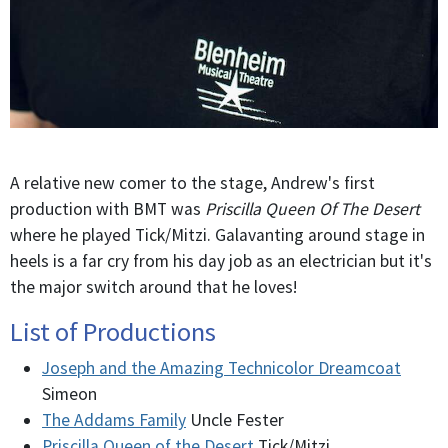
A relative new comer to the stage, Andrew's first
production with BMT was
Priscilla Queen Of The Desert
where he played Tick/Mitzi. Galavanting around stage in
heels is a far cry from his day job as an electrician but it's
the major switch around that he loves!
List of Productions
Joseph and the Amazing Technicolor Dreamcoat
Simeon
The Addams Family
Uncle Fester
Priscilla Queen of the Desert
Tick/Mitzi