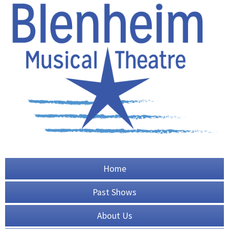
Home
Past Shows
About Us