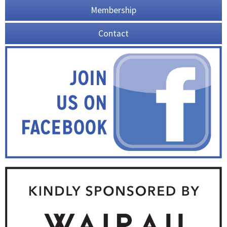
Membership
Contact