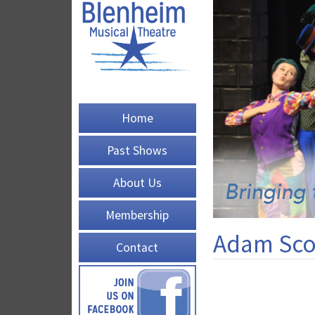
Home
Past Shows
About Us
Membership
Adam Sco
Contact