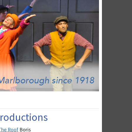
 Productions
 The Roof
Boris