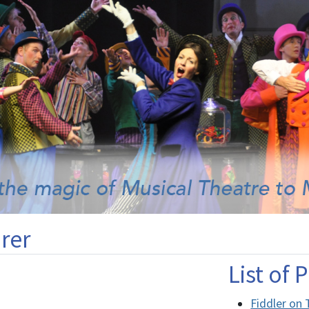
rer
List of
Fiddler on