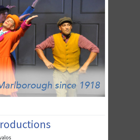
 Productions
valos