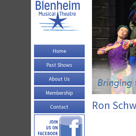
Home
Past Shows
About Us
Membership
Ron Schw
Contact