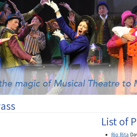
ass
List of
Rio Rita
Da