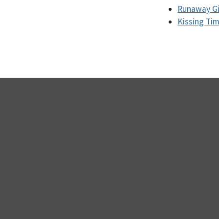
Runaway Gir
Kissing Ti