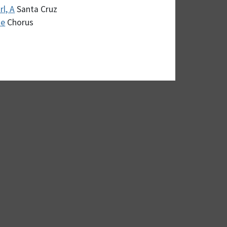
l, A
Santa Cruz
me
Chorus