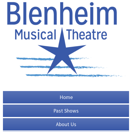
Home
Past Shows
About Us