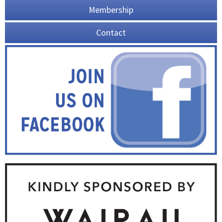
Membership
Contact