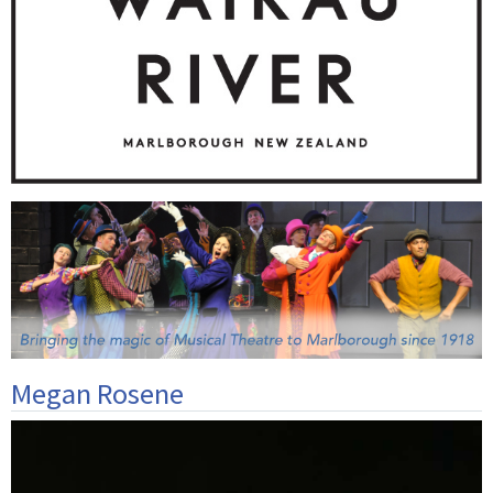
Megan Rosene