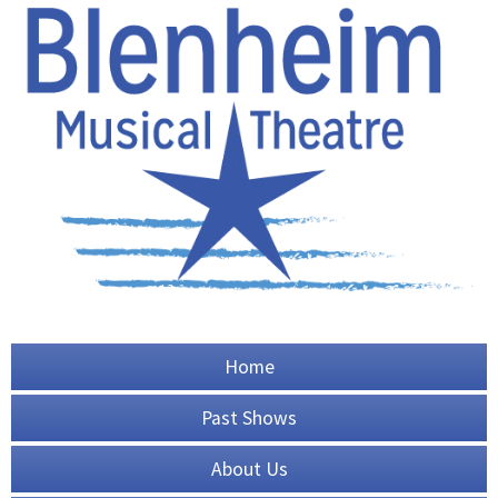
Home
Past Shows
About Us