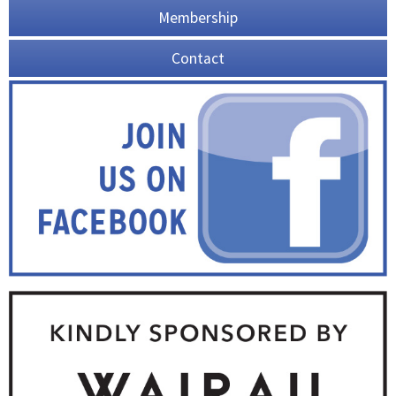
Membership
Contact