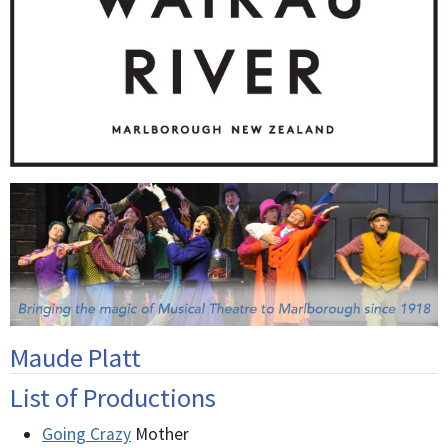
Maude Platt
List of Productions
Going Crazy
Mother