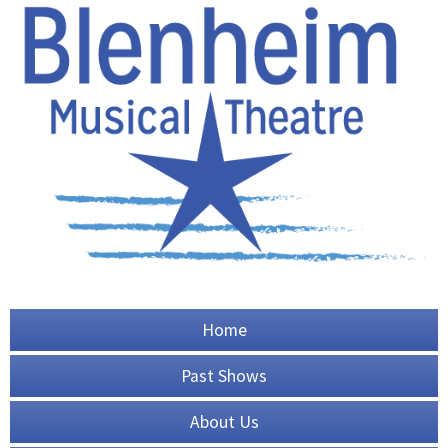
Home
Past Shows
About Us