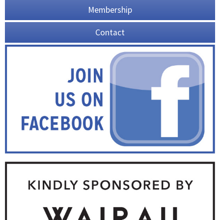
Membership
Contact