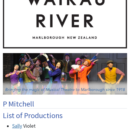
P Mitchell
List of Productions
Sally
Violet