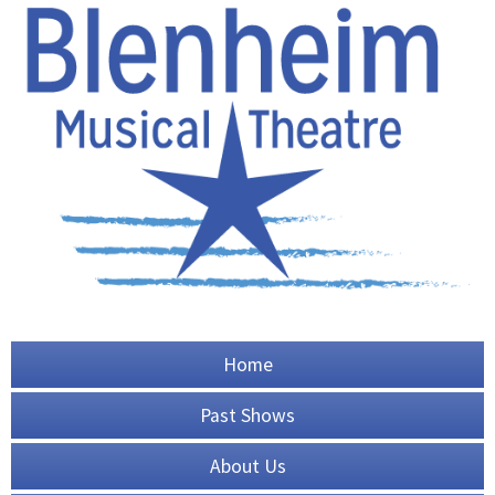
Home
Past Shows
About Us