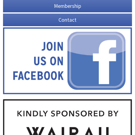
Membership
Contact