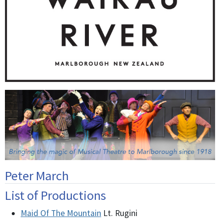
Peter March
List of Productions
Maid Of The Mountain
Lt. Rugini