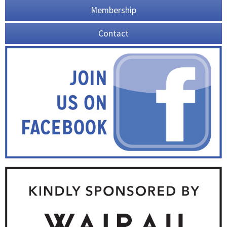
Membership
Contact