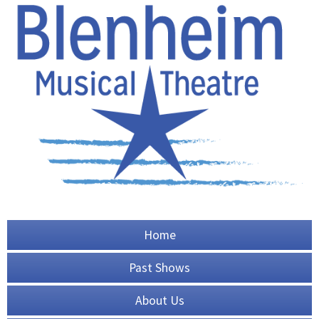
Home
Past Shows
About Us