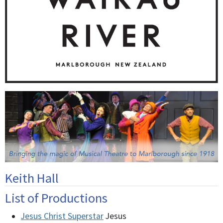
Keith Hall
List of Productions
Jesus Christ Superstar
Jesus