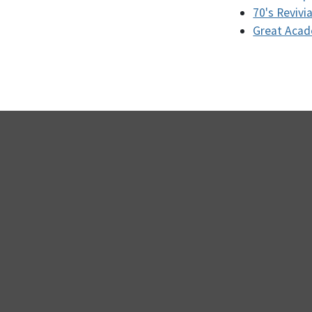
70's Revivia
Great Aca