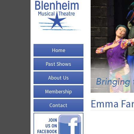
Home
Past Shows
About Us
Membership
Emma Far
Contact