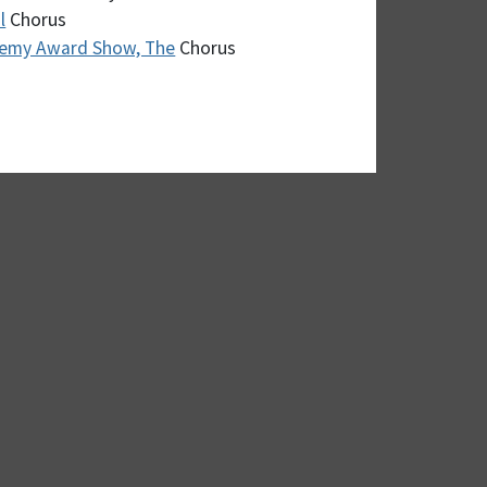
l
Chorus
demy Award Show, The
Chorus