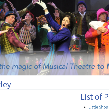
ley
List of
Little Shop