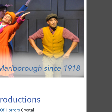
 Productions
 Of Horrors
Crystal