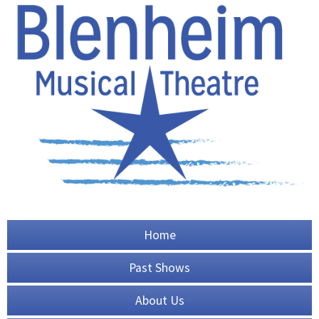
Home
Past Shows
About Us