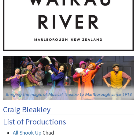
Craig Bleakley
List of Productions
All Shook Up
Chad