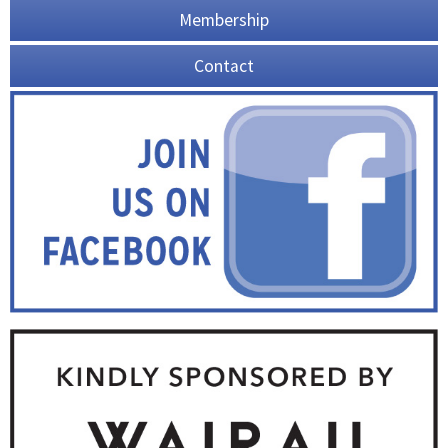
Membership
Contact