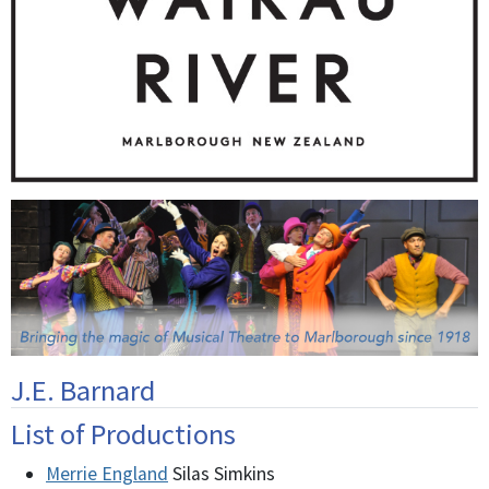
J.E. Barnard
List of Productions
Merrie England
Silas Simkins