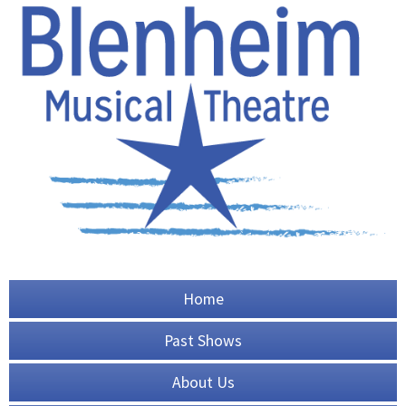
Home
Past Shows
About Us