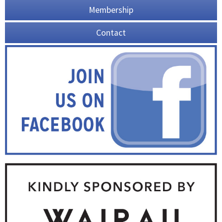
Membership
Contact